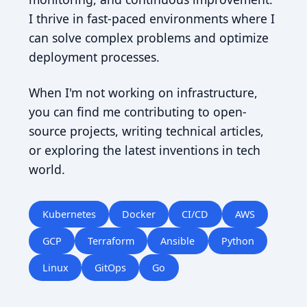
I thrive in fast-paced environments where I
can solve complex problems and optimize
deployment processes.
When I'm not working on infrastructure,
you can find me contributing to open-
source projects, writing technical articles,
or exploring the latest inventions in tech
world.
Kubernetes
Docker
CI/CD
AWS
GCP
Terraform
Ansible
Python
Linux
GitOps
Go