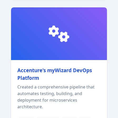
Accenture's myWizard DevOps
Platform
Created a comprehensive pipeline that
automates testing, building, and
deployment for microservices
architecture.