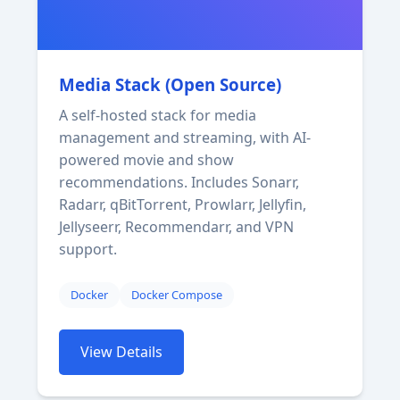
Media Stack (Open Source)
A self-hosted stack for media
management and streaming, with AI-
powered movie and show
recommendations. Includes Sonarr,
Radarr, qBitTorrent, Prowlarr, Jellyfin,
Jellyseerr, Recommendarr, and VPN
support.
Docker
Docker Compose
View Details