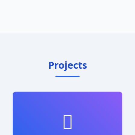
Projects