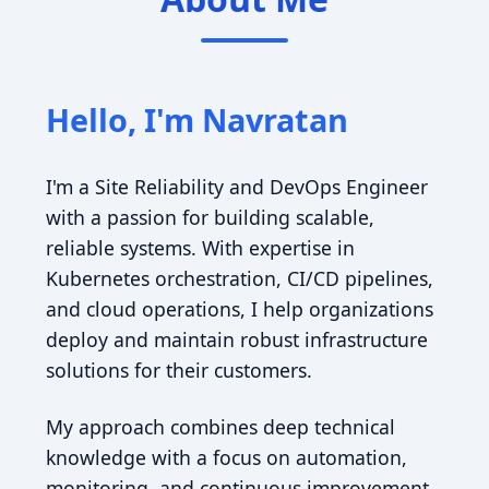
Hello, I'm Navratan
I'm a Site Reliability and DevOps Engineer
with a passion for building scalable,
reliable systems. With expertise in
Kubernetes orchestration, CI/CD pipelines,
and cloud operations, I help organizations
deploy and maintain robust infrastructure
solutions for their customers.
My approach combines deep technical
knowledge with a focus on automation,
monitoring, and continuous improvement.