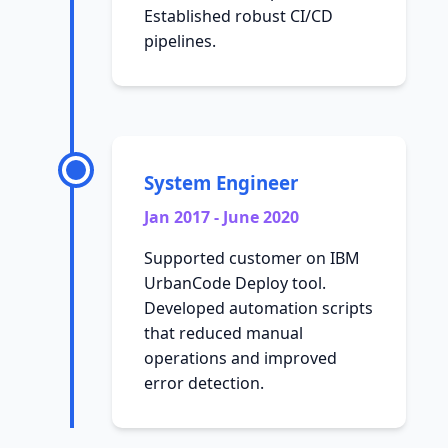
Established robust CI/CD
pipelines.
System Engineer
Jan 2017 - June 2020
Supported customer on IBM
UrbanCode Deploy tool.
Developed automation scripts
that reduced manual
operations and improved
error detection.