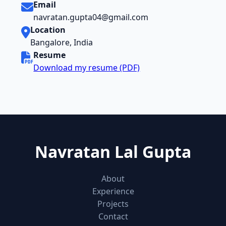
Email
navratan.gupta04@gmail.com
Location
Bangalore, India
Resume
Download my resume (PDF)
Navratan Lal Gupta
About
Experience
Projects
Contact