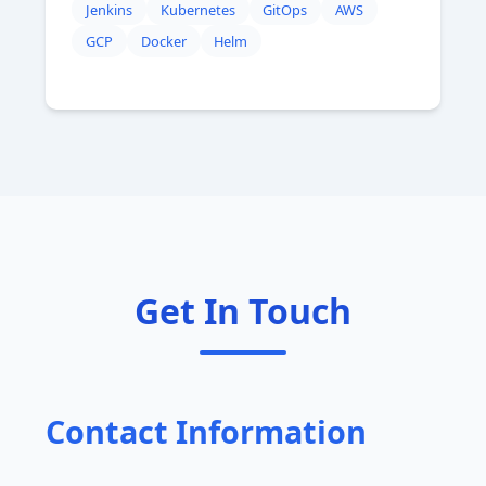
Jenkins
Kubernetes
GitOps
AWS
GCP
Docker
Helm
Get In Touch
Contact Information