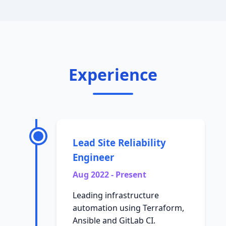
Experience
Lead Site Reliability
Engineer
Aug 2022 - Present
Leading infrastructure
automation using Terraform,
Ansible and GitLab CI.