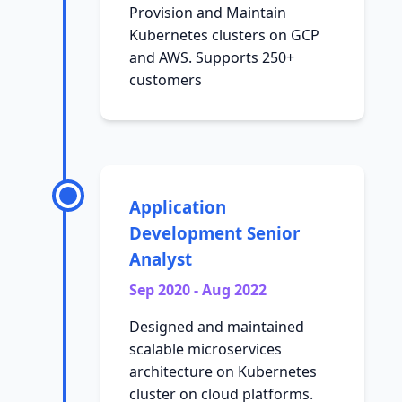
Provision and Maintain
Kubernetes clusters on GCP
and AWS. Supports 250+
customers
Application
Development Senior
Analyst
Sep 2020 - Aug 2022
Designed and maintained
scalable microservices
architecture on Kubernetes
cluster on cloud platforms.