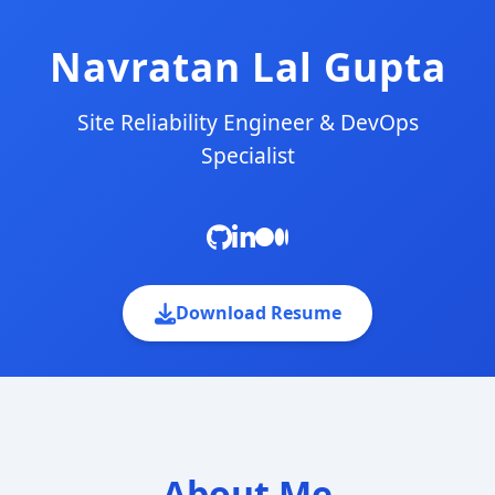
Navratan Lal Gupta
Site Reliability Engineer & DevOps
Specialist
Download Resume
About Me